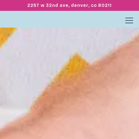
2257 w 32nd ave,
denver, co 80211
Tog
Home
Main content starts here, tab to start navigating