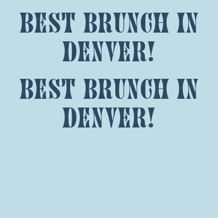
best brunch in
denver!
best brunch in
denver!