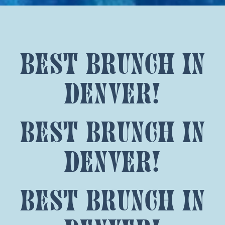
best brunch in
denver!
best brunch in
denver!
best brunch in