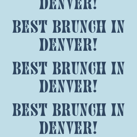
denver!
best brunch in
denver!
best brunch in
denver!
best brunch in
denver!