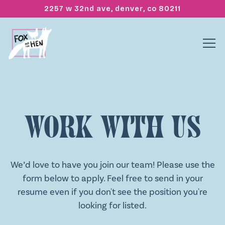
2257 w 32nd ave,
denver, co 80211
Tog
Main content starts here, tab to start navigating
Work With Us
We’d love to have you join our team! Please use the
form below to apply. Feel free to send in your
resume even if you don't see the position you're
looking for listed.