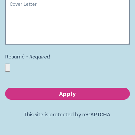
Resumé
- Required
Apply
This site is protected by reCAPTCHA.