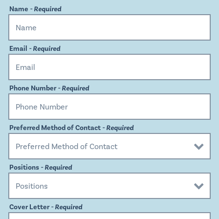
Name
- Required
Email
- Required
Phone Number
- Required
Preferred Method of Contact
- Required
Positions
- Required
Cover Letter
- Required