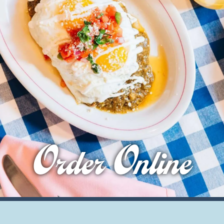
Order Online