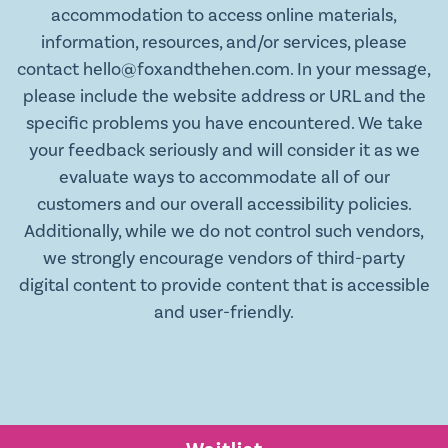
accommodation to access online materials,
information, resources, and/or services, please
contact hello@foxandthehen.com. In your message,
please include the website address or URL and the
specific problems you have encountered. We take
your feedback seriously and will consider it as we
evaluate ways to accommodate all of our
customers and our overall accessibility policies.
Additionally, while we do not control such vendors,
we strongly encourage vendors of third-party
digital content to provide content that is accessible
and user-friendly.