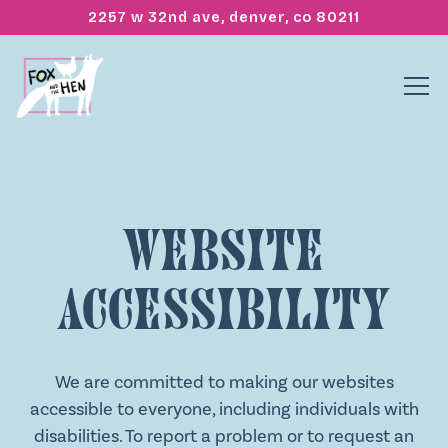
2257 w 32nd ave,
denver, co 80211
Tog
Main content starts here, tab to start navigating
Website
Accessibility
We are committed to making our websites
accessible to everyone, including individuals with
disabilities. To report a problem or to request an